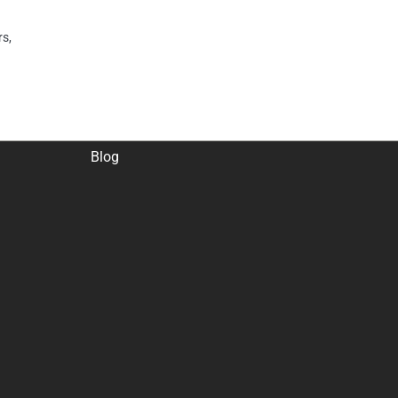
rs,
Blog