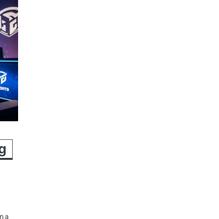
g
m a