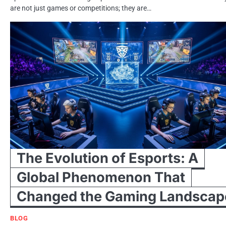
are not just games or competitions; they are…
The Evolution of Esports: A
Global Phenomenon That
Changed the Gaming Landscap
BLOG