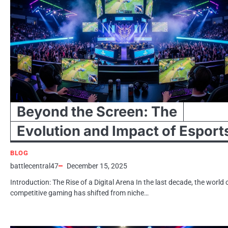
Beyond the Screen: The
Evolution and Impact of Esport
BLOG
battlecentral47
December 15, 2025
Introduction: The Rise of a Digital Arena In the last decade, the world 
competitive gaming has shifted from niche…