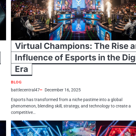
Virtual Champions: The Rise 
Influence of Esports in the Dig
Era
BLOG
battlecentral47
December 16, 2025
Esports has transformed from a niche pastime into a global
phenomenon, blending skill, strategy, and technology to create a
competitive…