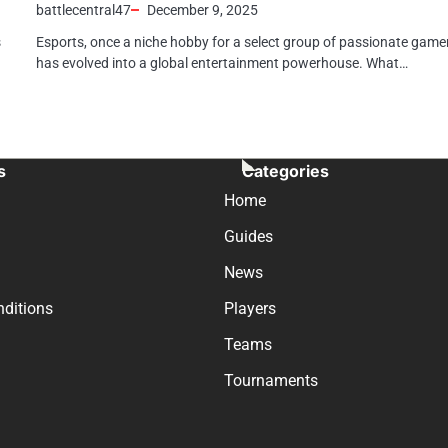
battlecentral47
December 9, 2025
s
Esports, once a niche hobby for a select group of passionate game
has evolved into a global entertainment powerhouse. What…
s
Categories
Home
Guides
News
ditions
Players
Teams
Tournaments