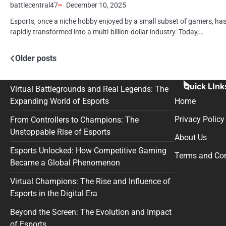
battlecentral47
December 10, 2025
Esports, once a niche hobby enjoyed by a small subset of gamers, ha
rapidly transformed into a multi-billion-dollar industry. Today,…
Posts
Older posts
navigation
Quick LInk
Virtual Battlegrounds and Real Legends: The
Expanding World of Esports
Home
Privacy Policy
From Controllers to Champions: The
Unstoppable Rise of Esports
About Us
Esports Unlocked: How Competitive Gaming
Terms and Con
Became a Global Phenomenon
Virtual Champions: The Rise and Influence of
Esports in the Digital Era
Beyond the Screen: The Evolution and Impact
of Esports