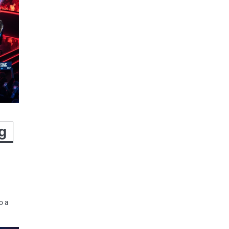
g
o a