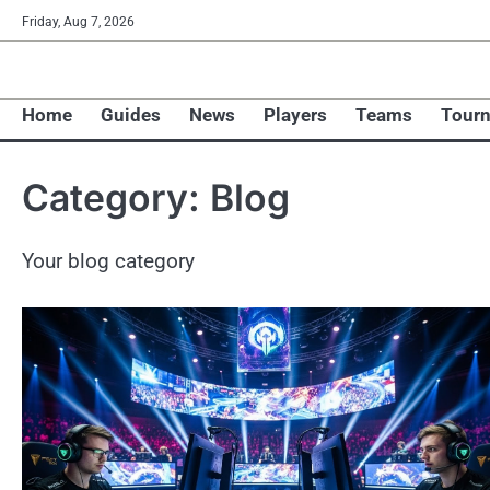
Skip
Friday, Aug 7, 2026
to
content
Home
Guides
News
Players
Teams
Tour
Category:
Blog
Your blog category