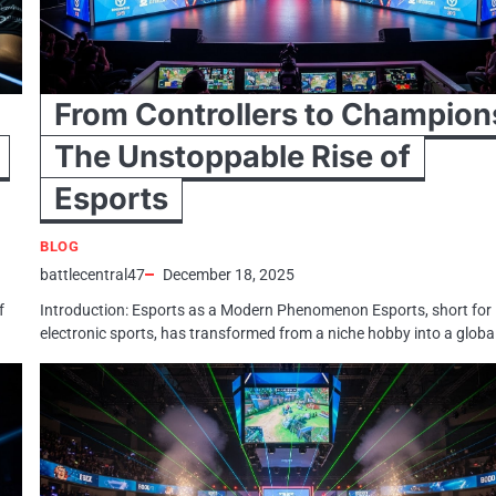
From Controllers to Champion
The Unstoppable Rise of
Esports
BLOG
battlecentral47
December 18, 2025
f
Introduction: Esports as a Modern Phenomenon Esports, short for
electronic sports, has transformed from a niche hobby into a globa