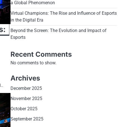
a Global Phenomenon
Virtual Champions: The Rise and Influence of Esports
in the Digital Era
s:
Beyond the Screen: The Evolution and Impact of
Esports
Recent Comments
No comments to show.
Archives
l…
December 2025
November 2025
October 2025
September 2025