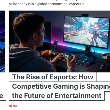
niche hobby into a global phenomenon. eSports is…
The Rise of Esports: How
Competitive Gaming is Shapin
e
the Future of Entertainment
BLOG