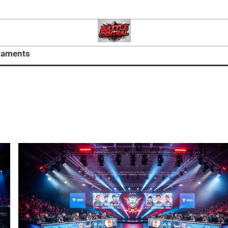
naments