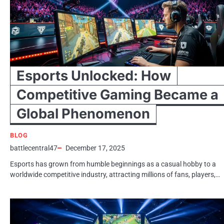
Esports Unlocked: How
Competitive Gaming Became a
Global Phenomenon
BLOG
battlecentral47
December 17, 2025
Esports has grown from humble beginnings as a casual hobby to a
worldwide competitive industry, attracting millions of fans, players,…