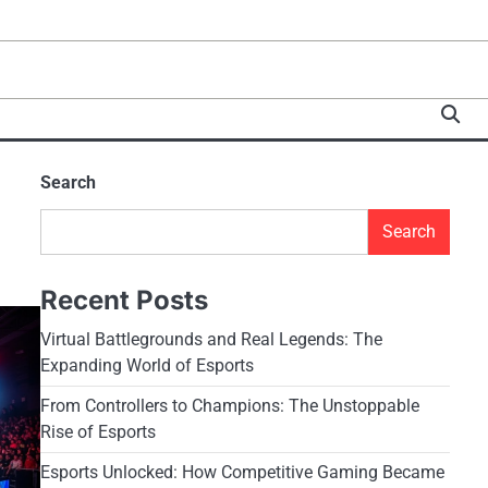
Search
Search
Recent Posts
Virtual Battlegrounds and Real Legends: The
Expanding World of Esports
From Controllers to Champions: The Unstoppable
Rise of Esports
Esports Unlocked: How Competitive Gaming Became