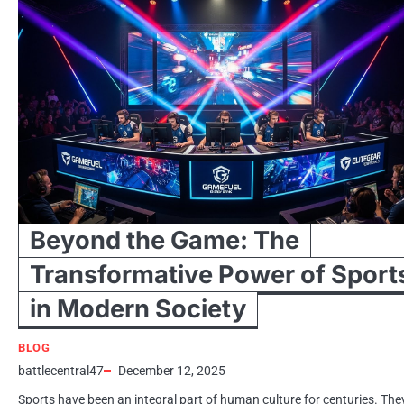
Beyond the Game: The
Transformative Power of Sport
in Modern Society
BLOG
battlecentral47
December 12, 2025
Sports have been an integral part of human culture for centuries. The