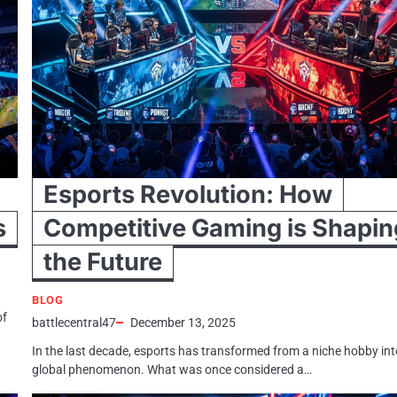
Esports Revolution: How
s
Competitive Gaming is Shapin
the Future
BLOG
of
battlecentral47
December 13, 2025
In the last decade, esports has transformed from a niche hobby int
global phenomenon. What was once considered a…