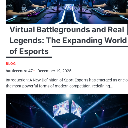
Virtual Battlegrounds and Real
Legends: The Expanding World
of Esports
BLOG
battlecentral47
December 19, 2025
Introduction: A New Definition of Sport Esports has emerged as one o
the most powerful forms of modern competition, redefining…