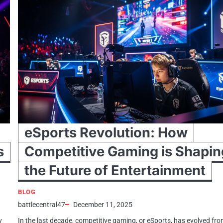
eSports Revolution: How
s
Competitive Gaming is Shapin
the Future of Entertainment
BLOG
battlecentral47
December 11, 2025
y
In the last decade, competitive gaming, or eSports, has evolved fro