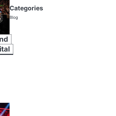
Categories
Blog
and
ital