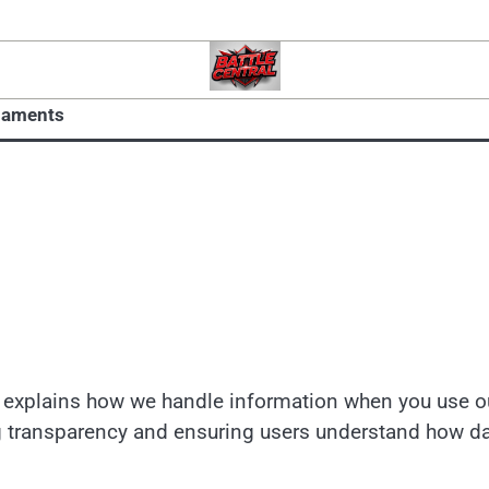
naments
cy explains how we handle information when you use o
g transparency and ensuring users understand how d