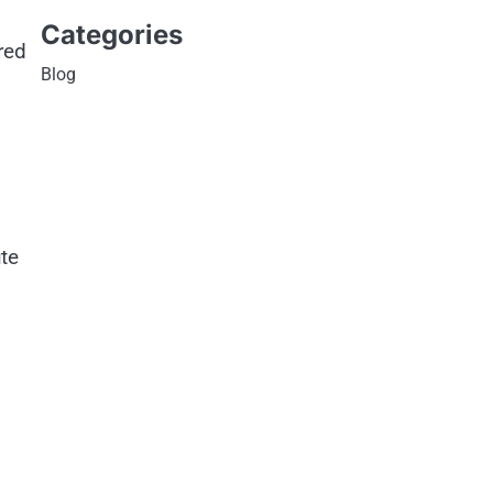
Categories
red
Blog
te