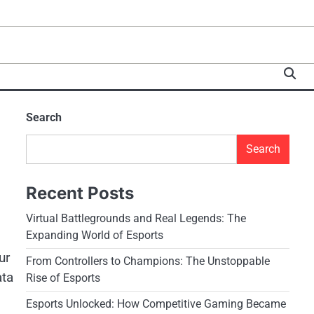
Search
Search
Recent Posts
Virtual Battlegrounds and Real Legends: The
Expanding World of Esports
ur
From Controllers to Champions: The Unstoppable
ata
Rise of Esports
Esports Unlocked: How Competitive Gaming Became