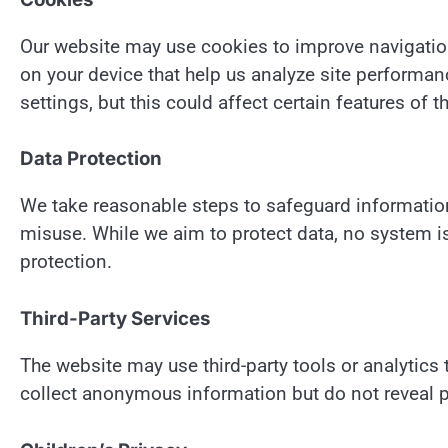
Our website may use cookies to improve navigatio
on your device that help us analyze site performa
settings, but this could affect certain features of t
Data Protection
We take reasonable steps to safeguard information
misuse. While we aim to protect data, no system 
protection.
Third-Party Services
The website may use third-party tools or analytic
collect anonymous information but do not reveal pe