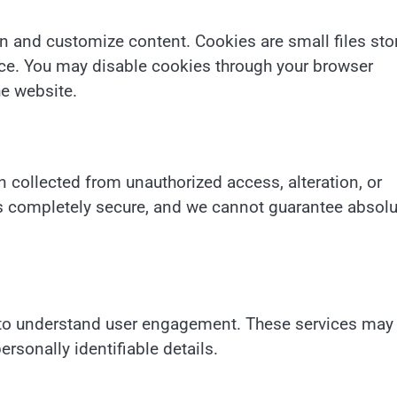
n and customize content. Cookies are small files sto
nce. You may disable cookies through your browser
he website.
 collected from unauthorized access, alteration, or
is completely secure, and we cannot guarantee absolu
s to understand user engagement. These services may
rsonally identifiable details.