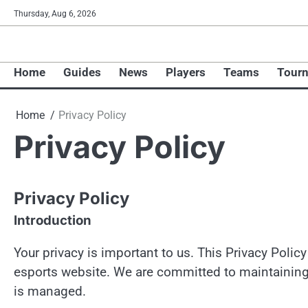
Skip
Thursday, Aug 6, 2026
to
content
Home
Guides
News
Players
Teams
Tour
Home
Privacy Policy
Privacy Policy
Privacy Policy
Introduction
Your privacy is important to us. This Privacy Poli
esports website. We are committed to maintainin
is managed.