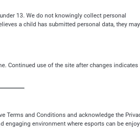
en under 13. We do not knowingly collect personal
elieves a child has submitted personal data, they may
e. Continued use of the site after changes indicates
bove Terms and Conditions and acknowledge the Priva
, and engaging environment where esports can be enjo