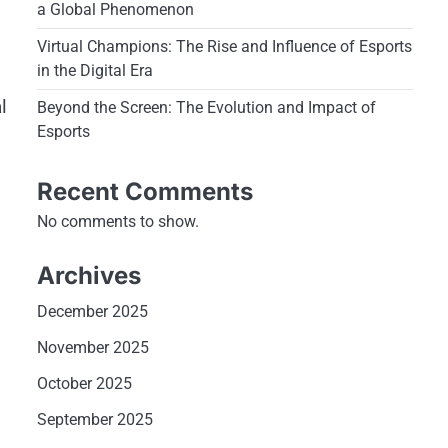
a Global Phenomenon
Virtual Champions: The Rise and Influence of Esports
in the Digital Era
s
l
Beyond the Screen: The Evolution and Impact of
Esports
Recent Comments
No comments to show.
Archives
December 2025
November 2025
October 2025
September 2025