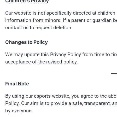
Children’s Privacy
Our website is not specifically directed at childr
information from minors. If a parent or guardian b
contact us to request deletion.
Changes to Policy
We may update this Privacy Policy from time to tim
acceptance of the revised policy.
Final Note
By using our esports website, you agree to the a
Policy. Our aim is to provide a safe, transparent
by everyone.