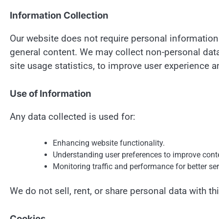
Information Collection
Our website does not require personal informatio
general content. We may collect non-personal data
site usage statistics, to improve user experience
Use of Information
Any data collected is used for:
Enhancing website functionality.
Understanding user preferences to improve cont
Monitoring traffic and performance for better ser
We do not sell, rent, or share personal data with thi
Cookies