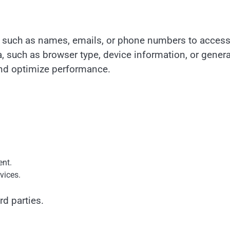
n such as names, emails, or phone numbers to acces
, such as browser type, device information, or genera
 and optimize performance.
ent.
vices.
rd parties.