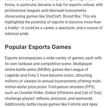
Korea, in particular, became a hub for esports culture, with
professional leagues and televised tournaments
showcasing games like StarCraft: Brood War. This era
highlighted the potential of esports to become more than
a hobby—it could be a career, a spectacle, and a source of
national pride.
Popular Esports Games
Esports encompasses a wide variety of games, each with
its own fanbase and competitive scene. Multiplayer
online battle arena (MOBA) games like League of
Legends and Dota 2 have become iconic, attracting
millions of viewers to annual tournaments offering multi-
million-dollar prize pools. First-person shooters (FPS)
such as Counter-Strike: Global Offensive and Call of Duty
challenge players’ reflexes, precision, and teamwork.
Additionally, battle royale games like Fortnite and Apex