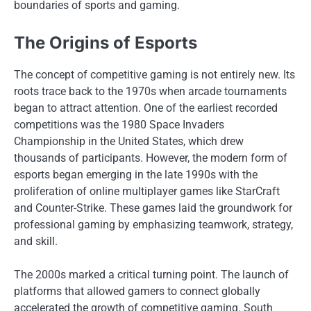
boundaries of sports and gaming.
The Origins of Esports
The concept of competitive gaming is not entirely new. Its
roots trace back to the 1970s when arcade tournaments
began to attract attention. One of the earliest recorded
competitions was the 1980 Space Invaders
Championship in the United States, which drew
thousands of participants. However, the modern form of
esports began emerging in the late 1990s with the
proliferation of online multiplayer games like StarCraft
and Counter-Strike. These games laid the groundwork for
professional gaming by emphasizing teamwork, strategy,
and skill.
The 2000s marked a critical turning point. The launch of
platforms that allowed gamers to connect globally
accelerated the growth of competitive gaming. South