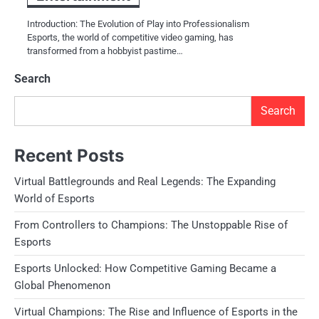
Introduction: The Evolution of Play into Professionalism
Esports, the world of competitive video gaming, has
transformed from a hobbyist pastime…
Search
Search
Recent Posts
Virtual Battlegrounds and Real Legends: The Expanding
World of Esports
From Controllers to Champions: The Unstoppable Rise of
Esports
Esports Unlocked: How Competitive Gaming Became a
Global Phenomenon
Virtual Champions: The Rise and Influence of Esports in the