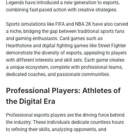
Legends have introduced a new generation to esports,
combining fast-paced action with creative strategies.
Sports simulations like FIFA and NBA 2K have also carved
a niche, bridging the gap between traditional sports fans
and gaming enthusiasts. Card games such as
Hearthstone and digital fighting games like Street Fighter
demonstrate the diversity of esports, appealing to players
with different interests and skill sets. Each game creates
a unique ecosystem, complete with professional teams,
dedicated coaches, and passionate communities.
Professional Players: Athletes of
the Digital Era
Professional esports players are the driving force behind
the industry. These individuals dedicate countless hours
to refining their skills, analyzing opponents, and