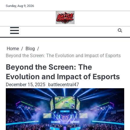
Skip
Sunday, Aug 9, 2026
to
content
Home
Blog
Beyond the Screen: The Evolution and Impact of Esports
Beyond the Screen: The
Evolution and Impact of Esports
December 15, 2025
battlecentral47