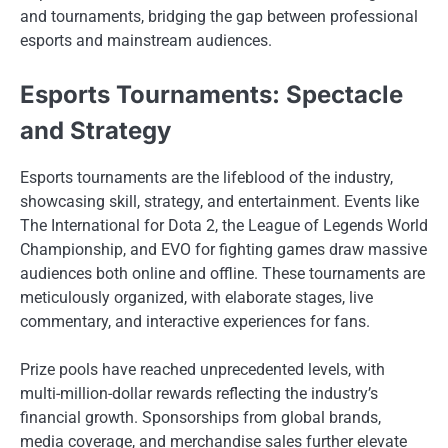
and tournaments, bridging the gap between professional
esports and mainstream audiences.
Esports Tournaments: Spectacle
and Strategy
Esports tournaments are the lifeblood of the industry,
showcasing skill, strategy, and entertainment. Events like
The International for Dota 2, the League of Legends World
Championship, and EVO for fighting games draw massive
audiences both online and offline. These tournaments are
meticulously organized, with elaborate stages, live
commentary, and interactive experiences for fans.
Prize pools have reached unprecedented levels, with
multi-million-dollar rewards reflecting the industry’s
financial growth. Sponsorships from global brands,
media coverage, and merchandise sales further elevate