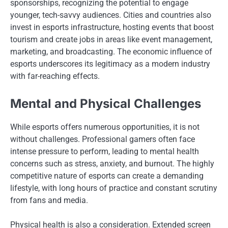
sponsorships, recognizing the potential to engage
younger, tech-savvy audiences. Cities and countries also
invest in esports infrastructure, hosting events that boost
tourism and create jobs in areas like event management,
marketing, and broadcasting. The economic influence of
esports underscores its legitimacy as a modern industry
with far-reaching effects.
Mental and Physical Challenges
While esports offers numerous opportunities, it is not
without challenges. Professional gamers often face
intense pressure to perform, leading to mental health
concerns such as stress, anxiety, and burnout. The highly
competitive nature of esports can create a demanding
lifestyle, with long hours of practice and constant scrutiny
from fans and media.
Physical health is also a consideration. Extended screen