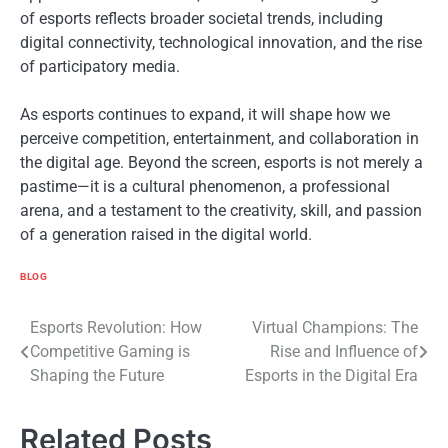
of esports reflects broader societal trends, including
digital connectivity, technological innovation, and the rise
of participatory media.
As esports continues to expand, it will shape how we
perceive competition, entertainment, and collaboration in
the digital age. Beyond the screen, esports is not merely a
pastime—it is a cultural phenomenon, a professional
arena, and a testament to the creativity, skill, and passion
of a generation raised in the digital world.
BLOG
Post
Esports Revolution: How
Virtual Champions: The
Competitive Gaming is
Rise and Influence of
navigation
Shaping the Future
Esports in the Digital Era
Related Posts