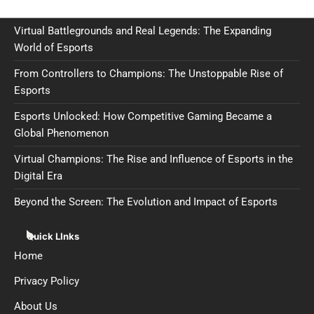
Virtual Battlegrounds and Real Legends: The Expanding
World of Esports
From Controllers to Champions: The Unstoppable Rise of
Esports
Esports Unlocked: How Competitive Gaming Became a
Global Phenomenon
Virtual Champions: The Rise and Influence of Esports in the
Digital Era
Beyond the Screen: The Evolution and Impact of Esports
Quick LInks
Home
Privacy Policy
About Us