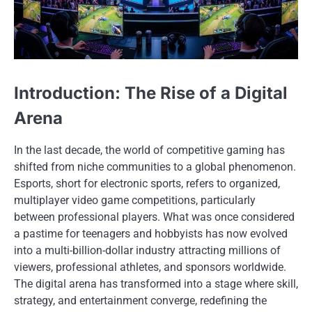
Introduction: The Rise of a Digital
Arena
In the last decade, the world of competitive gaming has
shifted from niche communities to a global phenomenon.
Esports, short for electronic sports, refers to organized,
multiplayer video game competitions, particularly
between professional players. What was once considered
a pastime for teenagers and hobbyists has now evolved
into a multi-billion-dollar industry attracting millions of
viewers, professional athletes, and sponsors worldwide.
The digital arena has transformed into a stage where skill,
strategy, and entertainment converge, redefining the