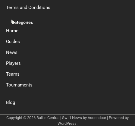
Terms and Conditions
Categories
Home
Guides
News
Players
Teams
Tournaments
Blog
Copyright © 2026
Battle Central
| Swift News by
Ascendoor
| Powered by
WordPress
.