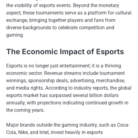
the visibility of esports events. Beyond the monetary
aspect, these tournaments serve as a platform for cultural
exchange, bringing together players and fans from
diverse backgrounds to celebrate competition and
gaming.
The Economic Impact of Esports
Esports is no longer just entertainment; it is a thriving
economic sector. Revenue streams include tournament
winnings, sponsorship deals, advertising, merchandise,
and media rights. According to industry reports, the global
esports market has surpassed several billion dollars
annually, with projections indicating continued growth in
the coming years.
Major brands outside the gaming industry, such as Coca-
Cola, Nike, and Intel, invest heavily in esports