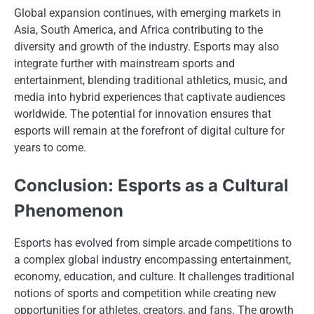
Global expansion continues, with emerging markets in
Asia, South America, and Africa contributing to the
diversity and growth of the industry. Esports may also
integrate further with mainstream sports and
entertainment, blending traditional athletics, music, and
media into hybrid experiences that captivate audiences
worldwide. The potential for innovation ensures that
esports will remain at the forefront of digital culture for
years to come.
Conclusion: Esports as a Cultural
Phenomenon
Esports has evolved from simple arcade competitions to
a complex global industry encompassing entertainment,
economy, education, and culture. It challenges traditional
notions of sports and competition while creating new
opportunities for athletes, creators, and fans. The growth