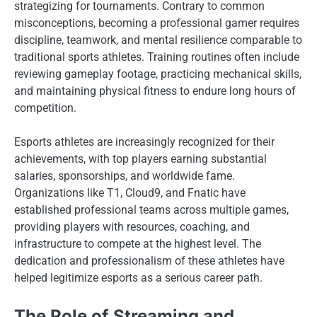
strategizing for tournaments. Contrary to common
misconceptions, becoming a professional gamer requires
discipline, teamwork, and mental resilience comparable to
traditional sports athletes. Training routines often include
reviewing gameplay footage, practicing mechanical skills,
and maintaining physical fitness to endure long hours of
competition.
Esports athletes are increasingly recognized for their
achievements, with top players earning substantial
salaries, sponsorships, and worldwide fame.
Organizations like T1, Cloud9, and Fnatic have
established professional teams across multiple games,
providing players with resources, coaching, and
infrastructure to compete at the highest level. The
dedication and professionalism of these athletes have
helped legitimize esports as a serious career path.
The Role of Streaming and