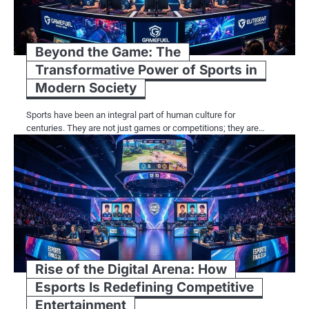
Beyond the Game: The
Transformative Power of Sports in
Modern Society
Sports have been an integral part of human culture for
centuries. They are not just games or competitions; they are…
Rise of the Digital Arena: How
Esports Is Redefining Competitive
Entertainment