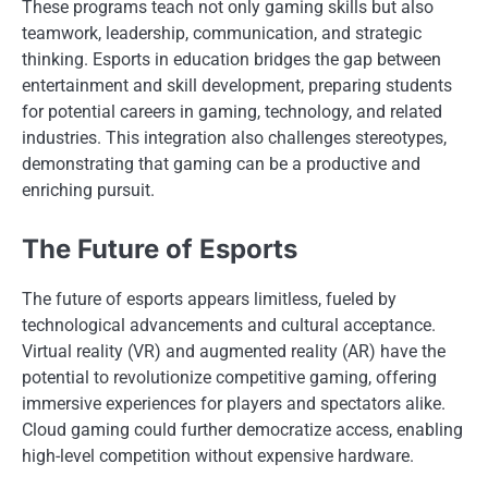
These programs teach not only gaming skills but also
teamwork, leadership, communication, and strategic
thinking. Esports in education bridges the gap between
entertainment and skill development, preparing students
for potential careers in gaming, technology, and related
industries. This integration also challenges stereotypes,
demonstrating that gaming can be a productive and
enriching pursuit.
The Future of Esports
The future of esports appears limitless, fueled by
technological advancements and cultural acceptance.
Virtual reality (VR) and augmented reality (AR) have the
potential to revolutionize competitive gaming, offering
immersive experiences for players and spectators alike.
Cloud gaming could further democratize access, enabling
high-level competition without expensive hardware.