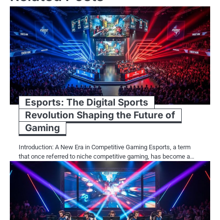
Esports: The Digital Sports
Revolution Shaping the Future of
Gaming
Introduction: A New Era in Competitive Gaming Esports, a term
that once referred to niche competitive gaming, has become a…