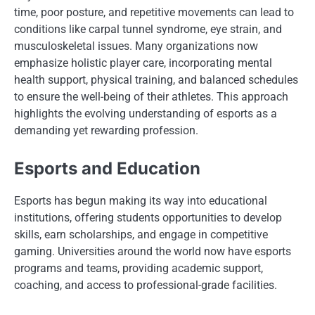
time, poor posture, and repetitive movements can lead to
conditions like carpal tunnel syndrome, eye strain, and
musculoskeletal issues. Many organizations now
emphasize holistic player care, incorporating mental
health support, physical training, and balanced schedules
to ensure the well-being of their athletes. This approach
highlights the evolving understanding of esports as a
demanding yet rewarding profession.
Esports and Education
Esports has begun making its way into educational
institutions, offering students opportunities to develop
skills, earn scholarships, and engage in competitive
gaming. Universities around the world now have esports
programs and teams, providing academic support,
coaching, and access to professional-grade facilities.