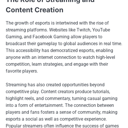
Content Creation
The growth of esports is intertwined with the rise of
streaming platforms. Websites like Twitch, YouTube
Gaming, and Facebook Gaming allow players to
broadcast their gameplay to global audiences in real time.
This accessibility has democratized esports, enabling
anyone with an internet connection to watch high-level
competition, learn strategies, and engage with their
favorite players.
Streaming has also created opportunities beyond
competitive play. Content creators produce tutorials,
highlight reels, and commentary, turning casual gaming
into a form of entertainment. The connection between
players and fans fosters a sense of community, making
esports a social as well as competitive experience.
Popular streamers often influence the success of games