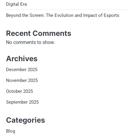
Digital Era
Beyond the Screen: The Evolution and Impact of Esports
Recent Comments
No comments to show.
Archives
December 2025
November 2025
October 2025
September 2025
Categories
Blog