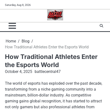
Skip
Saturday, Aug 8, 2026
to
content
Home
Blog
How Traditional Athletes Enter the Esports World
How Traditional Athletes Enter
the Esports World
October 4, 2025
battlecentral47
The world of esports has exploded over the past decade,
transforming from a niche gaming community into a
mainstream, billion-dollar industry. As competitive
gaming gains global recognition, it has started to attract
not only gamers but also professional athletes from