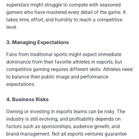
superstars might struggle to compete with seasoned
gamers who have mastered every detail of the game. It
takes time, effort, and humility to reach a competitive
level.
3. Managing Expectations
Fans from traditional sports might expect immediate
dominance from their favorite athletes in esports, but
competitive gaming requires different skills. Athletes need
to balance their public image and performance
expectations.
4. Business Risks
Owning or investing in esports teams can be risky. The
industry is still evolving, and profitability depends on
factors such as sponsorships, audience growth, and
brand management. Not all esports ventures guarantee