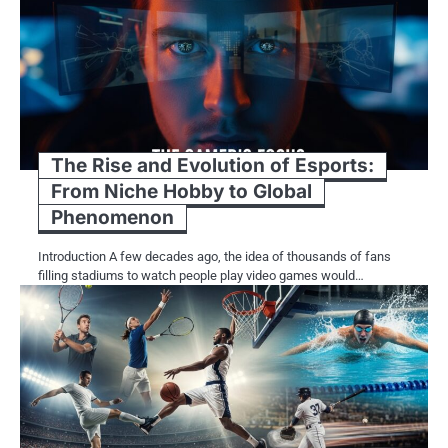
The Rise and Evolution of Esports:
From Niche Hobby to Global
Phenomenon
Introduction A few decades ago, the idea of thousands of fans
filling stadiums to watch people play video games would…