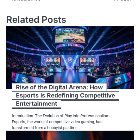
Related Posts
Rise of the Digital Arena: How
Esports Is Redefining Competitive
Entertainment
Introduction: The Evolution of Play into Professionalism
Esports, the world of competitive video gaming, has
transformed from a hobbyist pastime…