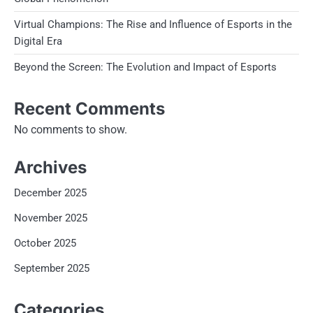
Virtual Champions: The Rise and Influence of Esports in the
Digital Era
Beyond the Screen: The Evolution and Impact of Esports
Recent Comments
No comments to show.
Archives
December 2025
November 2025
October 2025
September 2025
Categories