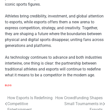
iconic sports figures.
Athletes bring credibility, investment, and global attention
to esports, while esports offers them a new arena to
express competition, strategy, and creativity. Together,
they are shaping a future where the boundaries between
physical and digital sports disappear, uniting fans across
generations and platforms.
As technology continues to advance and both industries
intertwine, one thing is clear: the partnership between
traditional athletes and esports will continue to redefine
what it means to be a competitor in the modern age.
BLOG
Post
How Esports Is Redefining
How Crowdfunding Shapes
Competitive
Small Tournaments in
navigation
Entertainment
Esports