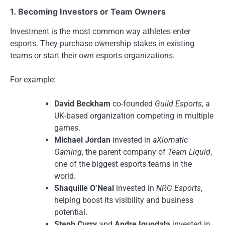
1. Becoming Investors or Team Owners
Investment is the most common way athletes enter
esports. They purchase ownership stakes in existing
teams or start their own esports organizations.
For example:
David Beckham
co-founded
Guild Esports
, a
UK-based organization competing in multiple
games.
Michael Jordan
invested in
aXiomatic
Gaming
, the parent company of
Team Liquid
,
one of the biggest esports teams in the
world.
Shaquille O’Neal
invested in
NRG Esports
,
helping boost its visibility and business
potential.
Steph Curry
and
Andre Iguodala
invested in