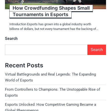
How Crowdfunding Shapes Small
Tournaments in Esports
Introduction Esports has grown into a global industry worth
billions of dollars, but not every tournament has the backing of…
Search
Search
Recent Posts
Virtual Battlegrounds and Real Legends: The Expanding
World of Esports
From Controllers to Champions: The Unstoppable Rise of
Esports
Esports Unlocked: How Competitive Gaming Became a
Global Phenomenon