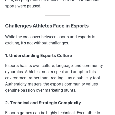
sports were paused.
Challenges Athletes Face in Esports
While the crossover between sports and esports is
exciting, it’s not without challenges.
1. Understanding Esports Culture
Esports has its own culture, language, and community
dynamics. Athletes must respect and adapt to this
environment rather than treating it as a publicity tool.
Authenticity matters; the esports community values
genuine passion over marketing stunts.
2. Technical and Strategic Complexity
Esports games can be highly technical. Even athletic