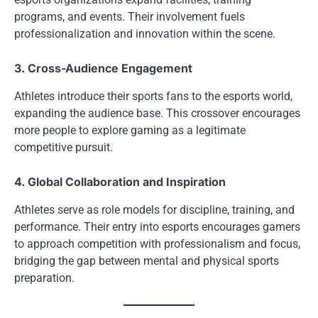
programs, and events. Their involvement fuels
professionalization and innovation within the scene.
3. Cross-Audience Engagement
Athletes introduce their sports fans to the esports world,
expanding the audience base. This crossover encourages
more people to explore gaming as a legitimate
competitive pursuit.
4. Global Collaboration and Inspiration
Athletes serve as role models for discipline, training, and
performance. Their entry into esports encourages gamers
to approach competition with professionalism and focus,
bridging the gap between mental and physical sports
preparation.