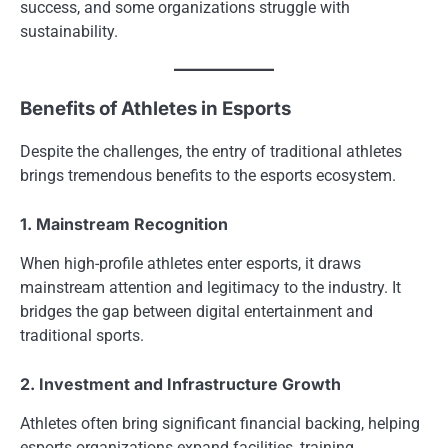
success, and some organizations struggle with
sustainability.
Benefits of Athletes in Esports
Despite the challenges, the entry of traditional athletes
brings tremendous benefits to the esports ecosystem.
1. Mainstream Recognition
When high-profile athletes enter esports, it draws
mainstream attention and legitimacy to the industry. It
bridges the gap between digital entertainment and
traditional sports.
2. Investment and Infrastructure Growth
Athletes often bring significant financial backing, helping
esports organizations expand facilities, training