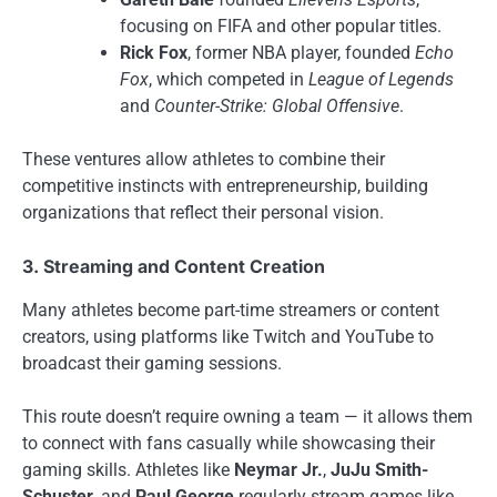
focusing on FIFA and other popular titles.
Rick Fox
, former NBA player, founded
Echo
Fox
, which competed in
League of Legends
and
Counter-Strike: Global Offensive
.
These ventures allow athletes to combine their
competitive instincts with entrepreneurship, building
organizations that reflect their personal vision.
3. Streaming and Content Creation
Many athletes become part-time streamers or content
creators, using platforms like Twitch and YouTube to
broadcast their gaming sessions.
This route doesn’t require owning a team — it allows them
to connect with fans casually while showcasing their
gaming skills. Athletes like
Neymar Jr.
,
JuJu Smith-
Schuster
, and
Paul George
regularly stream games like