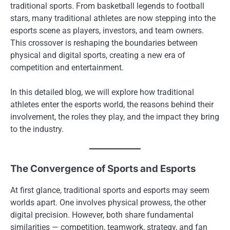
traditional sports. From basketball legends to football
stars, many traditional athletes are now stepping into the
esports scene as players, investors, and team owners.
This crossover is reshaping the boundaries between
physical and digital sports, creating a new era of
competition and entertainment.
In this detailed blog, we will explore how traditional
athletes enter the esports world, the reasons behind their
involvement, the roles they play, and the impact they bring
to the industry.
The Convergence of Sports and Esports
At first glance, traditional sports and esports may seem
worlds apart. One involves physical prowess, the other
digital precision. However, both share fundamental
similarities — competition, teamwork, strategy, and fan