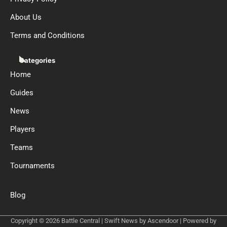
About Us
Terms and Conditions
Categories
Home
Guides
News
Players
Teams
Tournaments
Blog
Copyright © 2026
Battle Central
| Swift News by
Ascendoor
| Powered by