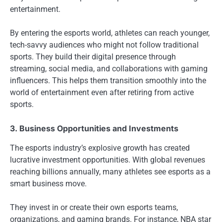
entertainment.
By entering the esports world, athletes can reach younger,
tech-savvy audiences who might not follow traditional
sports. They build their digital presence through
streaming, social media, and collaborations with gaming
influencers. This helps them transition smoothly into the
world of entertainment even after retiring from active
sports.
3. Business Opportunities and Investments
The esports industry’s explosive growth has created
lucrative investment opportunities. With global revenues
reaching billions annually, many athletes see esports as a
smart business move.
They invest in or create their own esports teams,
organizations, and gaming brands. For instance, NBA star