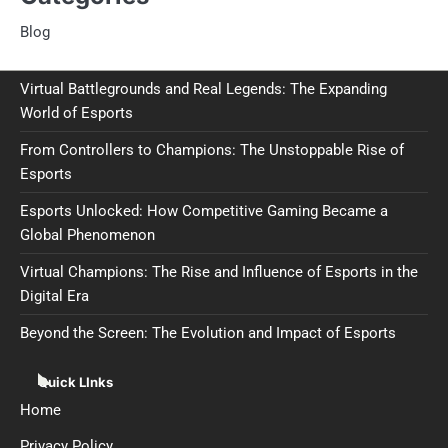
Blog
Virtual Battlegrounds and Real Legends: The Expanding
World of Esports
From Controllers to Champions: The Unstoppable Rise of
Esports
Esports Unlocked: How Competitive Gaming Became a
Global Phenomenon
Virtual Champions: The Rise and Influence of Esports in the
Digital Era
Beyond the Screen: The Evolution and Impact of Esports
Quick LInks
Home
Privacy Policy