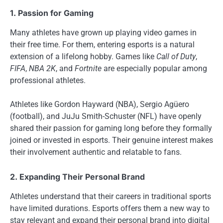
1. Passion for Gaming
Many athletes have grown up playing video games in
their free time. For them, entering esports is a natural
extension of a lifelong hobby. Games like
Call of Duty
,
FIFA
,
NBA 2K
, and
Fortnite
are especially popular among
professional athletes.
Athletes like Gordon Hayward (NBA), Sergio Agüero
(football), and JuJu Smith-Schuster (NFL) have openly
shared their passion for gaming long before they formally
joined or invested in esports. Their genuine interest makes
their involvement authentic and relatable to fans.
2. Expanding Their Personal Brand
Athletes understand that their careers in traditional sports
have limited durations. Esports offers them a new way to
stay relevant and expand their personal brand into digital