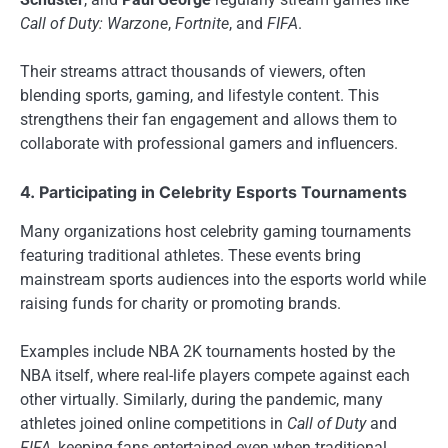
Call of Duty: Warzone
,
Fortnite
, and
FIFA
.
Their streams attract thousands of viewers, often
blending sports, gaming, and lifestyle content. This
strengthens their fan engagement and allows them to
collaborate with professional gamers and influencers.
4. Participating in Celebrity Esports Tournaments
Many organizations host celebrity gaming tournaments
featuring traditional athletes. These events bring
mainstream sports audiences into the esports world while
raising funds for charity or promoting brands.
Examples include NBA 2K tournaments hosted by the
NBA itself, where real-life players compete against each
other virtually. Similarly, during the pandemic, many
athletes joined online competitions in
Call of Duty
and
FIFA
, keeping fans entertained even when traditional