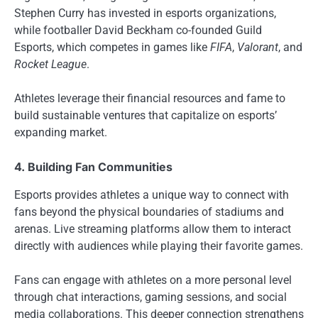
Stephen Curry has invested in esports organizations,
while footballer David Beckham co-founded Guild
Esports, which competes in games like
FIFA
,
Valorant
, and
Rocket League
.
Athletes leverage their financial resources and fame to
build sustainable ventures that capitalize on esports’
expanding market.
4. Building Fan Communities
Esports provides athletes a unique way to connect with
fans beyond the physical boundaries of stadiums and
arenas. Live streaming platforms allow them to interact
directly with audiences while playing their favorite games.
Fans can engage with athletes on a more personal level
through chat interactions, gaming sessions, and social
media collaborations. This deeper connection strengthens