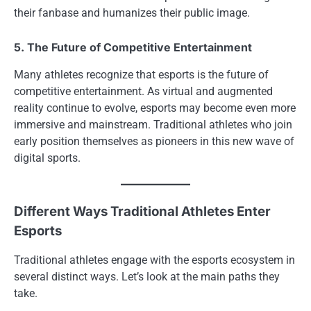
their fanbase and humanizes their public image.
5. The Future of Competitive Entertainment
Many athletes recognize that esports is the future of
competitive entertainment. As virtual and augmented
reality continue to evolve, esports may become even more
immersive and mainstream. Traditional athletes who join
early position themselves as pioneers in this new wave of
digital sports.
Different Ways Traditional Athletes Enter
Esports
Traditional athletes engage with the esports ecosystem in
several distinct ways. Let’s look at the main paths they
take.