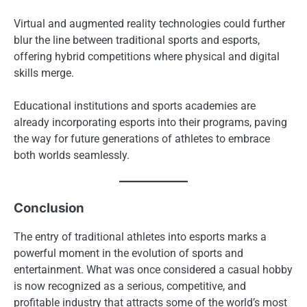
Virtual and augmented reality technologies could further
blur the line between traditional sports and esports,
offering hybrid competitions where physical and digital
skills merge.
Educational institutions and sports academies are
already incorporating esports into their programs, paving
the way for future generations of athletes to embrace
both worlds seamlessly.
Conclusion
The entry of traditional athletes into esports marks a
powerful moment in the evolution of sports and
entertainment. What was once considered a casual hobby
is now recognized as a serious, competitive, and
profitable industry that attracts some of the world’s most