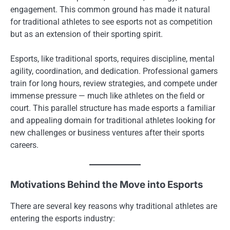
engagement. This common ground has made it natural
for traditional athletes to see esports not as competition
but as an extension of their sporting spirit.
Esports, like traditional sports, requires discipline, mental
agility, coordination, and dedication. Professional gamers
train for long hours, review strategies, and compete under
immense pressure — much like athletes on the field or
court. This parallel structure has made esports a familiar
and appealing domain for traditional athletes looking for
new challenges or business ventures after their sports
careers.
Motivations Behind the Move into Esports
There are several key reasons why traditional athletes are
entering the esports industry: