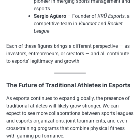
pioneer in merging sports management and
esports.
Sergio Agüero
– Founder of
KRÜ Esports
, a
competitive team in
Valorant
and
Rocket
League
.
Each of these figures brings a different perspective — as
investors, entrepreneurs, or creators — and all contribute
to esports’ legitimacy and growth.
The Future of Traditional Athletes in Esports
As esports continues to expand globally, the presence of
traditional athletes will likely grow stronger. We can
expect to see more collaborations between sports leagues
and esports organizations, joint tournaments, and even
cross-training programs that combine physical fitness
with gaming performance.