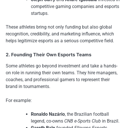
competitive gaming companies and esports
startups.
These athletes bring not only funding but also global
recognition, credibility, and marketing influence, which
helps legitimize esports as a serious competitive field.
2. Founding Their Own Esports Teams
Some athletes go beyond investment and take a hands-
on role in running their own teams. They hire managers,
coaches, and professional gamers to represent their
brand in tournaments.
For example:
Ronaldo Nazário
, the Brazilian football
legend, co-owns
CNB e-Sports Club
in Brazil.
Gareth Bale
founded
Ellevens Esports
,