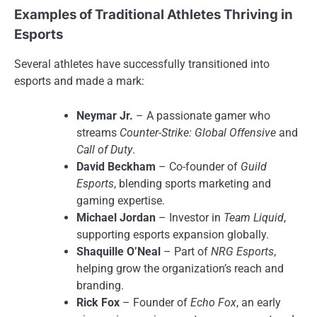
Examples of Traditional Athletes Thriving in
Esports
Several athletes have successfully transitioned into
esports and made a mark:
Neymar Jr.
– A passionate gamer who
streams
Counter-Strike: Global Offensive
and
Call of Duty
.
David Beckham
– Co-founder of
Guild
Esports
, blending sports marketing and
gaming expertise.
Michael Jordan
– Investor in
Team Liquid
,
supporting esports expansion globally.
Shaquille O’Neal
– Part of
NRG Esports
,
helping grow the organization’s reach and
branding.
Rick Fox
– Founder of
Echo Fox
, an early