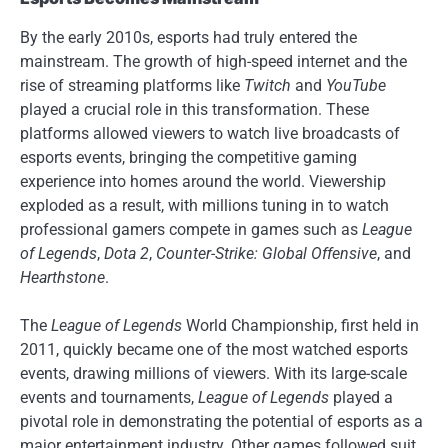
By the early 2010s, esports had truly entered the
mainstream. The growth of high-speed internet and the
rise of streaming platforms like
Twitch
and
YouTube
played a crucial role in this transformation. These
platforms allowed viewers to watch live broadcasts of
esports events, bringing the competitive gaming
experience into homes around the world. Viewership
exploded as a result, with millions tuning in to watch
professional gamers compete in games such as
League
of Legends
,
Dota 2
,
Counter-Strike: Global Offensive
, and
Hearthstone
.
The
League of Legends
World Championship, first held in
2011, quickly became one of the most watched esports
events, drawing millions of viewers. With its large-scale
events and tournaments,
League of Legends
played a
pivotal role in demonstrating the potential of esports as a
major entertainment industry. Other games followed suit,