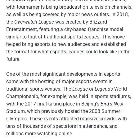
with tournaments being broadcast on television channels,
as well as being covered by major news outlets. In 2018,
the
Overwatch League
was created by Blizzard
Entertainment, featuring a city-based franchise model
similar to that of traditional sports leagues. This move
helped bring esports to new audiences and established
the format for what esports leagues could look like in the
future.
One of the most significant developments in esports
came with the hosting of major esports events in
traditional sports venues. The
League of Legends
World
Championship, for example, was held in sports stadiums,
with the 2017 final taking place in Beijing’s
Bird’s Nest
Stadium, which previously hosted the 2008 Summer
Olympics. These events attracted massive crowds, with
tens of thousands of spectators in attendance, and
millions more watching online.