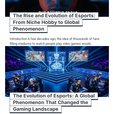
The Rise and Evolution of Esports:
From Niche Hobby to Global
Phenomenon
Introduction A few decades ago, the idea of thousands of fans
filling stadiums to watch people play video games would…
The Evolution of Esports: A Global
Phenomenon That Changed the
Gaming Landscape