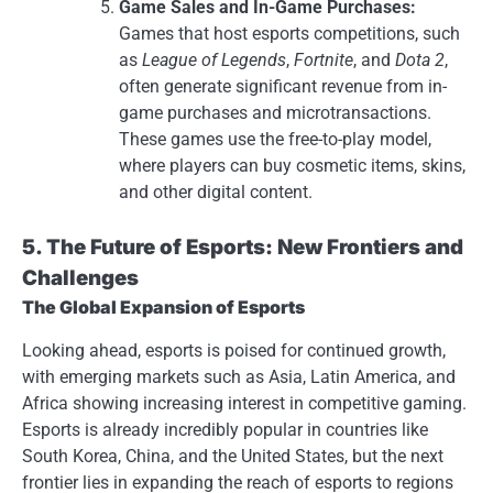
Game Sales and In-Game Purchases:
Games that host esports competitions, such
as
League of Legends
,
Fortnite
, and
Dota 2
,
often generate significant revenue from in-
game purchases and microtransactions.
These games use the free-to-play model,
where players can buy cosmetic items, skins,
and other digital content.
5. The Future of Esports: New Frontiers and
Challenges
The Global Expansion of Esports
Looking ahead, esports is poised for continued growth,
with emerging markets such as Asia, Latin America, and
Africa showing increasing interest in competitive gaming.
Esports is already incredibly popular in countries like
South Korea, China, and the United States, but the next
frontier lies in expanding the reach of esports to regions