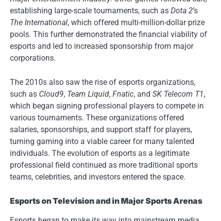
establishing large-scale tournaments, such as
Dota 2
’s
The International
, which offered multi-million-dollar prize
pools. This further demonstrated the financial viability of
esports and led to increased sponsorship from major
corporations.
The 2010s also saw the rise of esports organizations,
such as
Cloud9
,
Team Liquid
,
Fnatic
, and
SK Telecom T1
,
which began signing professional players to compete in
various tournaments. These organizations offered
salaries, sponsorships, and support staff for players,
turning gaming into a viable career for many talented
individuals. The evolution of esports as a legitimate
professional field continued as more traditional sports
teams, celebrities, and investors entered the space.
Esports on Television and in Major Sports Arenas
Esports began to make its way into mainstream media,