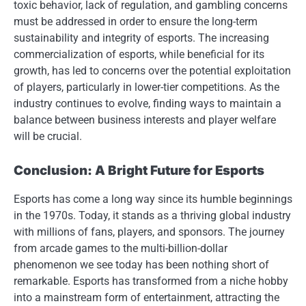
toxic behavior, lack of regulation, and gambling concerns
must be addressed in order to ensure the long-term
sustainability and integrity of esports. The increasing
commercialization of esports, while beneficial for its
growth, has led to concerns over the potential exploitation
of players, particularly in lower-tier competitions. As the
industry continues to evolve, finding ways to maintain a
balance between business interests and player welfare
will be crucial.
Conclusion: A Bright Future for Esports
Esports has come a long way since its humble beginnings
in the 1970s. Today, it stands as a thriving global industry
with millions of fans, players, and sponsors. The journey
from arcade games to the multi-billion-dollar
phenomenon we see today has been nothing short of
remarkable. Esports has transformed from a niche hobby
into a mainstream form of entertainment, attracting the