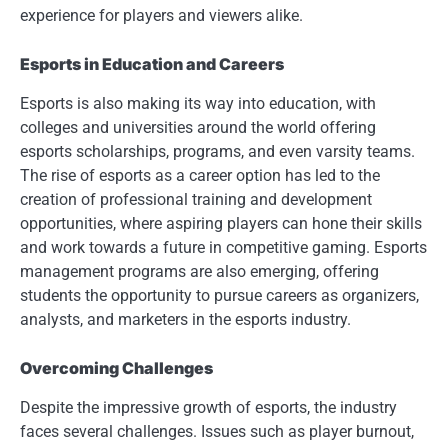
experience for players and viewers alike.
Esports in Education and Careers
Esports is also making its way into education, with
colleges and universities around the world offering
esports scholarships, programs, and even varsity teams.
The rise of esports as a career option has led to the
creation of professional training and development
opportunities, where aspiring players can hone their skills
and work towards a future in competitive gaming. Esports
management programs are also emerging, offering
students the opportunity to pursue careers as organizers,
analysts, and marketers in the esports industry.
Overcoming Challenges
Despite the impressive growth of esports, the industry
faces several challenges. Issues such as player burnout,