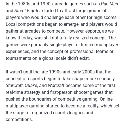
In the 1980s and 1990s, arcade games such as
Pac-Man
and
Street Fighter
started to attract large groups of
players who would challenge each other for high scores.
Local competitions began to emerge, and players would
gather at arcades to compete. However, esports, as we
know it today, was still not a fully realized concept. The
games were primarily single-player or limited multiplayer
experiences, and the concept of professional teams or
tournaments on a global scale didn’t exist.
It wasn’t until the late 1990s and early 2000s that the
concept of esports began to take shape more seriously.
StarCraft
,
Quake
, and
Warcraft
became some of the first
real-time strategy and first-person shooter games that
pushed the boundaries of competitive gaming. Online
multiplayer gaming started to become a reality, which set
the stage for organized esports leagues and
competitions.