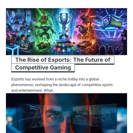
The Rise of Esports: The Future of
Competitive Gaming
Esports has evolved from a niche hobby into a global
phenomenon, reshaping the landscape of competitive sports
and entertainment. What…