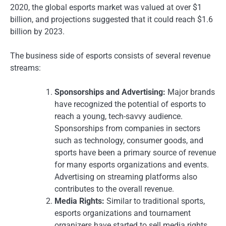
2020, the global esports market was valued at over $1
billion, and projections suggested that it could reach $1.6
billion by 2023.
The business side of esports consists of several revenue
streams:
Sponsorships and Advertising:
Major brands
have recognized the potential of esports to
reach a young, tech-savvy audience.
Sponsorships from companies in sectors
such as technology, consumer goods, and
sports have been a primary source of revenue
for many esports organizations and events.
Advertising on streaming platforms also
contributes to the overall revenue.
Media Rights:
Similar to traditional sports,
esports organizations and tournament
organizers have started to sell media rights