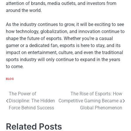
attention of brands, media outlets, and investors from
around the world.
As the industry continues to grow, it will be exciting to see
how technology, globalization, and innovation continue to
shape the future of esports. Whether you’re a casual
gamer or a dedicated fan, esports is here to stay, and its
impact on entertainment, culture, and even the traditional
sports industry will only continue to expand in the years
to come.
BLOG
Post
The Power of
The Rise of Esports: How
Discipline: The Hidden
Competitive Gaming Became a
navigation
Force Behind Success
Global Phenomenon
Related Posts