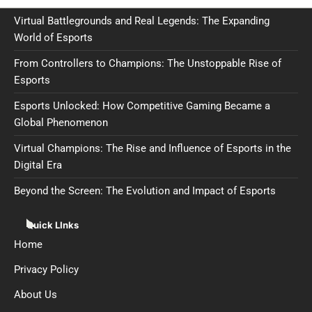
Virtual Battlegrounds and Real Legends: The Expanding
World of Esports
From Controllers to Champions: The Unstoppable Rise of
Esports
Esports Unlocked: How Competitive Gaming Became a
Global Phenomenon
Virtual Champions: The Rise and Influence of Esports in the
Digital Era
Beyond the Screen: The Evolution and Impact of Esports
Quick LInks
Home
Privacy Policy
About Us