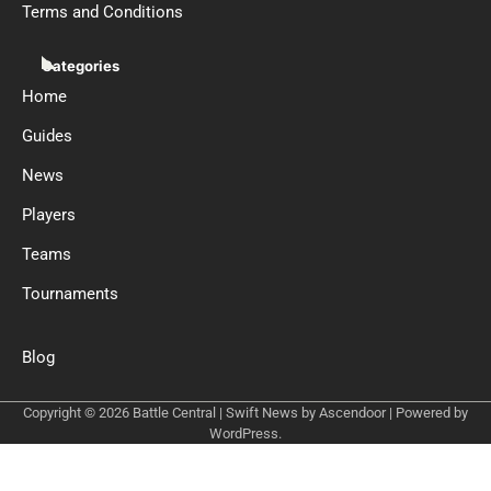
Terms and Conditions
Categories
Home
Guides
News
Players
Teams
Tournaments
Blog
Copyright © 2026
Battle Central
| Swift News by
Ascendoor
| Powered by
WordPress
.