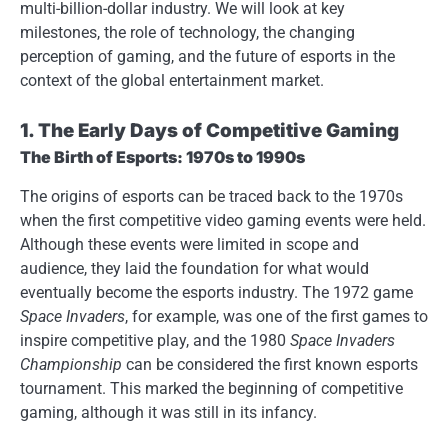
multi-billion-dollar industry. We will look at key
milestones, the role of technology, the changing
perception of gaming, and the future of esports in the
context of the global entertainment market.
1. The Early Days of Competitive Gaming
The Birth of Esports: 1970s to 1990s
The origins of esports can be traced back to the 1970s
when the first competitive video gaming events were held.
Although these events were limited in scope and
audience, they laid the foundation for what would
eventually become the esports industry. The 1972 game
Space Invaders
, for example, was one of the first games to
inspire competitive play, and the 1980
Space Invaders
Championship
can be considered the first known esports
tournament. This marked the beginning of competitive
gaming, although it was still in its infancy.