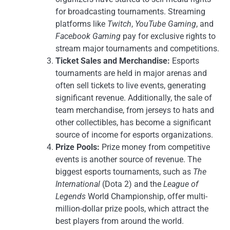
for broadcasting tournaments. Streaming
platforms like
Twitch
,
YouTube Gaming
, and
Facebook Gaming
pay for exclusive rights to
stream major tournaments and competitions.
Ticket Sales and Merchandise:
Esports
tournaments are held in major arenas and
often sell tickets to live events, generating
significant revenue. Additionally, the sale of
team merchandise, from jerseys to hats and
other collectibles, has become a significant
source of income for esports organizations.
Prize Pools:
Prize money from competitive
events is another source of revenue. The
biggest esports tournaments, such as
The
International
(Dota 2) and the
League of
Legends
World Championship, offer multi-
million-dollar prize pools, which attract the
best players from around the world.