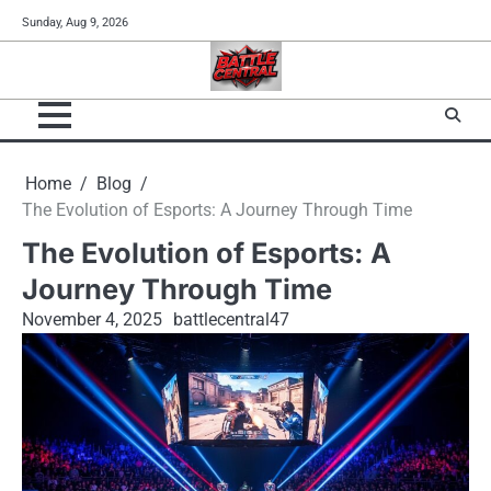
Skip
Sunday, Aug 9, 2026
to
content
Home
Blog
The Evolution of Esports: A Journey Through Time
The Evolution of Esports: A
Journey Through Time
November 4, 2025
battlecentral47