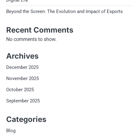
Digital Era
Beyond the Screen: The Evolution and Impact of Esports
Recent Comments
No comments to show.
Archives
December 2025
November 2025
October 2025
September 2025
Categories
Blog