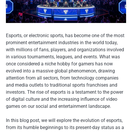
Esports, or electronic sports, has become one of the most
prominent entertainment industries in the world today,
with millions of fans, players, and organizations involved
in various tournaments, leagues, and events. What was
once considered a niche hobby for gamers has now
evolved into a massive global phenomenon, drawing
attention from all sectors, from technology companies
and media outlets to traditional sports franchises and
investors. The rise of esports is a testament to the power
of digital culture and the increasing influence of video
games on our social and entertainment landscape.
In this blog post, we will explore the evolution of esports,
from its humble beginnings to its present-day status as a