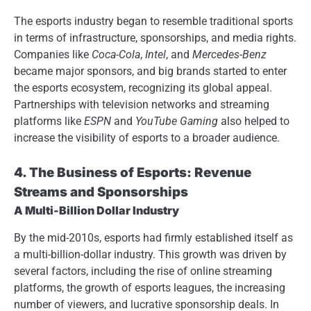
The esports industry began to resemble traditional sports
in terms of infrastructure, sponsorships, and media rights.
Companies like
Coca-Cola
,
Intel
, and
Mercedes-Benz
became major sponsors, and big brands started to enter
the esports ecosystem, recognizing its global appeal.
Partnerships with television networks and streaming
platforms like
ESPN
and
YouTube Gaming
also helped to
increase the visibility of esports to a broader audience.
4. The Business of Esports: Revenue
Streams and Sponsorships
A Multi-Billion Dollar Industry
By the mid-2010s, esports had firmly established itself as
a multi-billion-dollar industry. This growth was driven by
several factors, including the rise of online streaming
platforms, the growth of esports leagues, the increasing
number of viewers, and lucrative sponsorship deals. In