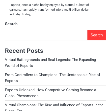
Esports, once a niche hobby enjoyed by a small subset of
gamers, has rapidly transformed into a multi-billion-dollar
industry. Today,…
Search
Search
Recent Posts
Virtual Battlegrounds and Real Legends: The Expanding
World of Esports
From Controllers to Champions: The Unstoppable Rise of
Esports
Esports Unlocked: How Competitive Gaming Became a
Global Phenomenon
Virtual Champions: The Rise and Influence of Esports in the