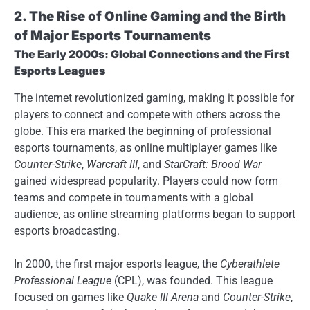
2. The Rise of Online Gaming and the Birth
of Major Esports Tournaments
The Early 2000s: Global Connections and the First
Esports Leagues
The internet revolutionized gaming, making it possible for
players to connect and compete with others across the
globe. This era marked the beginning of professional
esports tournaments, as online multiplayer games like
Counter-Strike
,
Warcraft III
, and
StarCraft: Brood War
gained widespread popularity. Players could now form
teams and compete in tournaments with a global
audience, as online streaming platforms began to support
esports broadcasting.
In 2000, the first major esports league, the
Cyberathlete
Professional League
(CPL), was founded. This league
focused on games like
Quake III Arena
and
Counter-Strike
,