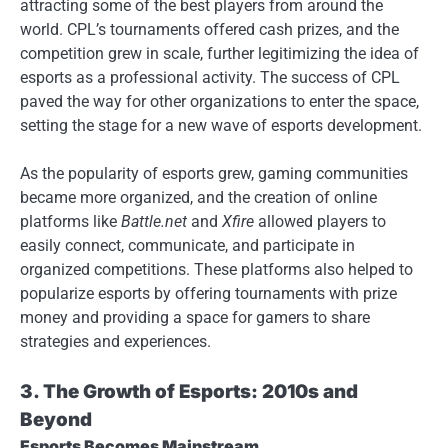
attracting some of the best players from around the
world. CPL’s tournaments offered cash prizes, and the
competition grew in scale, further legitimizing the idea of
esports as a professional activity. The success of CPL
paved the way for other organizations to enter the space,
setting the stage for a new wave of esports development.
As the popularity of esports grew, gaming communities
became more organized, and the creation of online
platforms like
Battle.net
and
Xfire
allowed players to
easily connect, communicate, and participate in
organized competitions. These platforms also helped to
popularize esports by offering tournaments with prize
money and providing a space for gamers to share
strategies and experiences.
3. The Growth of Esports: 2010s and
Beyond
Esports Becomes Mainstream