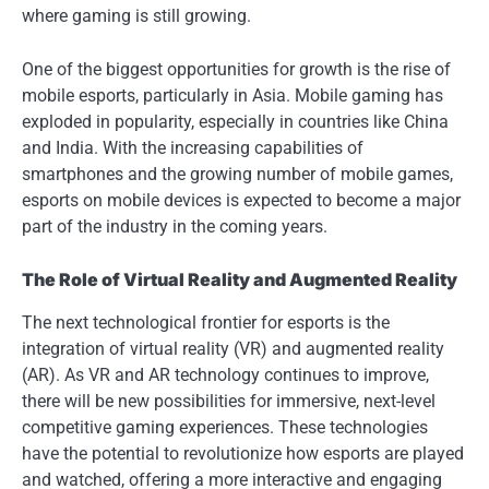
where gaming is still growing.
One of the biggest opportunities for growth is the rise of
mobile esports, particularly in Asia. Mobile gaming has
exploded in popularity, especially in countries like China
and India. With the increasing capabilities of
smartphones and the growing number of mobile games,
esports on mobile devices is expected to become a major
part of the industry in the coming years.
The Role of Virtual Reality and Augmented Reality
The next technological frontier for esports is the
integration of virtual reality (VR) and augmented reality
(AR). As VR and AR technology continues to improve,
there will be new possibilities for immersive, next-level
competitive gaming experiences. These technologies
have the potential to revolutionize how esports are played
and watched, offering a more interactive and engaging